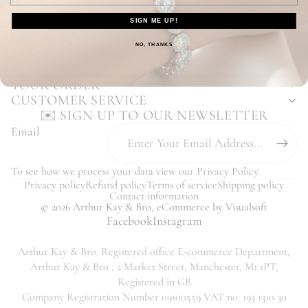
Enjoy Our Hassle Free Returns Process
SIGN ME UP!
Our Customers Love Us - Read Reviews
You may also like...
NO, THANKS
YOUR ORDER
CUSTOMER SERVICE
✉️ SIGN UP TO OUR NEWSLETTER
Email
To see how we process your data view our
Privacy Policy
.
Privacy policy
Refund policy
Terms of service
Shipping policy
Contact information
© 2026
Arthur Kay & Bro
,
eCommerce
by Visualsoft
Facebook
Instagram
Arthur Kay & Bro. Registered office E-commerce Department,
Arthur Kay & Bro., 2 Market Street, Manchester, M1 1PT,
Registered in GB
Company Registration Number 09100559 VAT no. 193 1310 30