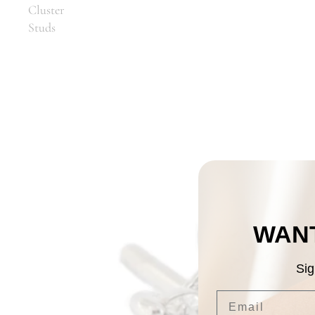
Cluster
Studs
WANT
Sig
Email