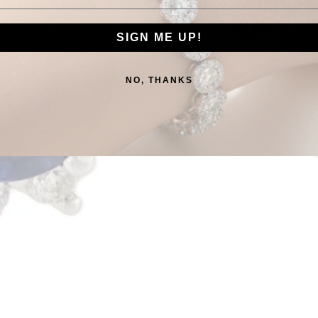
SIGN ME UP!
NO, THANKS