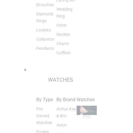
Brooches
Wedding
Diamond
Ring
Rings
Other
Lockets
Necklet
Collarette
Charm
Pendants
Cufflink
WATCHES
By Type
By Brand
Watches
Pre-
Arthur Kay
Owned
& Bro
Watches
Axion
Pocket