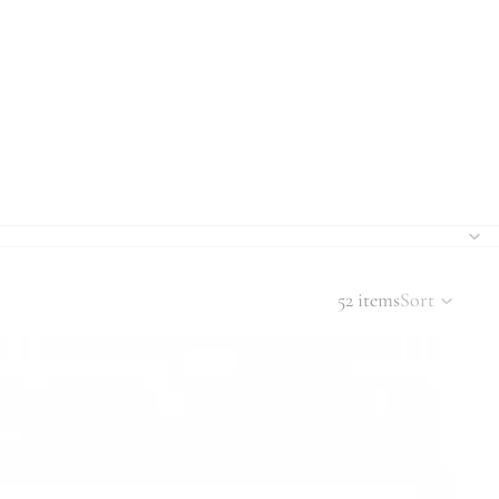
52 items
Sort