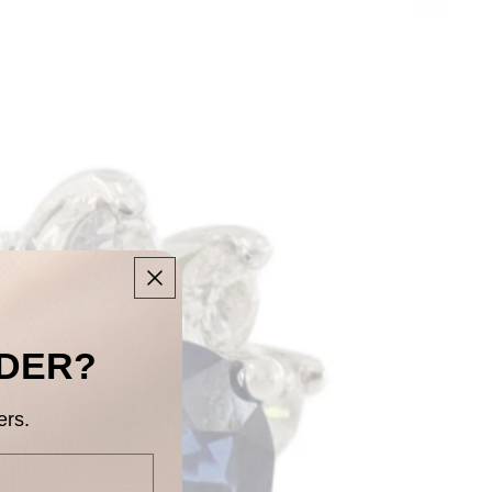
RDER?
ers.