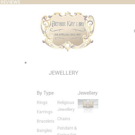
 REVIEWS
 REVIEWS
JEWELLERY
By Type
Jewellery
Rings
Religious
Jewellery
Earrings
Chains
Bracelets
Pendant &
Bangles
Earing Set