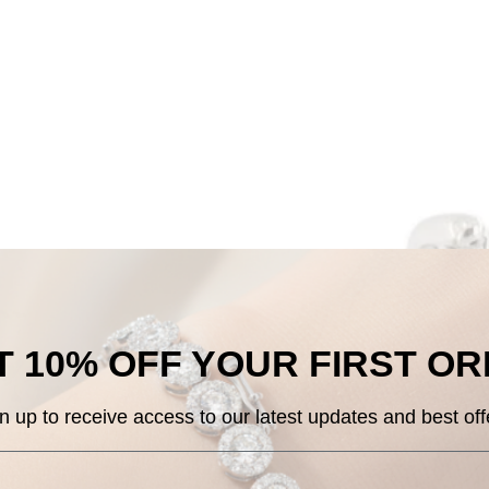
 10% OFF
YOUR
FIRST O
n up to receive access to our
latest updates and best off