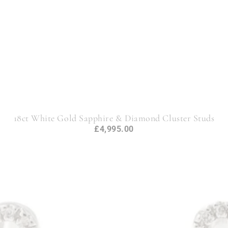
18ct White Gold Sapphire & Diamond Cluster Studs
£4,995.00