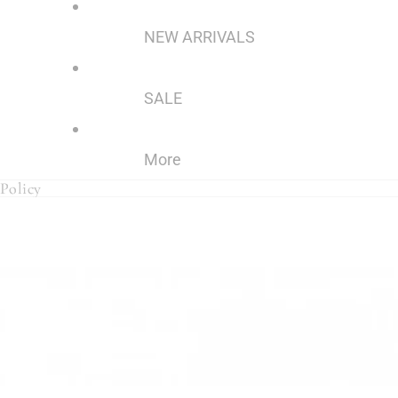
NEW ARRIVALS
SALE
More
Policy
Policy