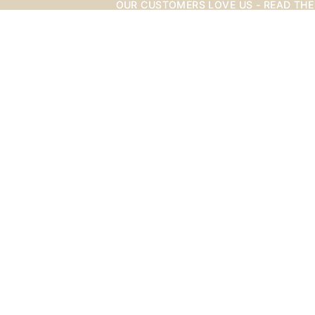
OUR CUSTOMERS LOVE US - READ THE
OUR CUSTOMERS LOVE US - READ THE