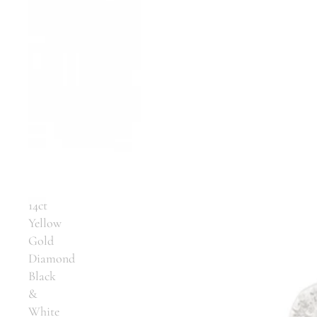
14ct
Yellow
Gold
Diamond
Black
&
White