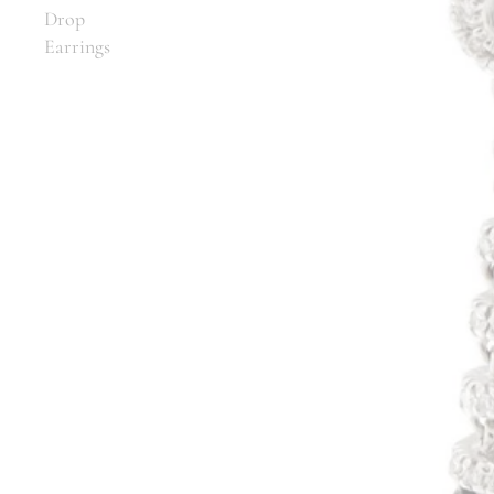
Drop
Earrings