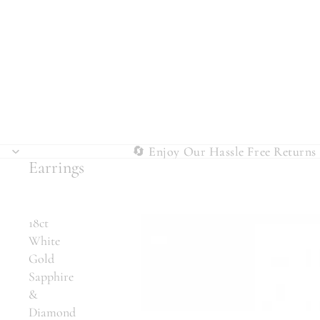
🔄 Enjoy Our Hassle Free Returns 
🔄 Enjoy Our Hassle Free Returns 
Earrings
18ct
White
Gold
Sapphire
&
Diamond