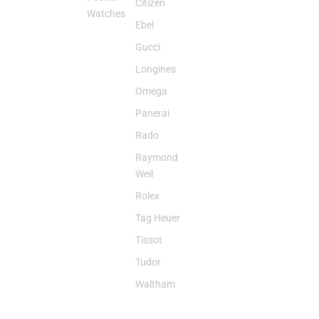
Citizen
Watches
Ebel
Gucci
Longines
Omega
Panerai
Rado
Raymond
Weil
Rolex
Tag Heuer
Tissot
Tudor
Waltham