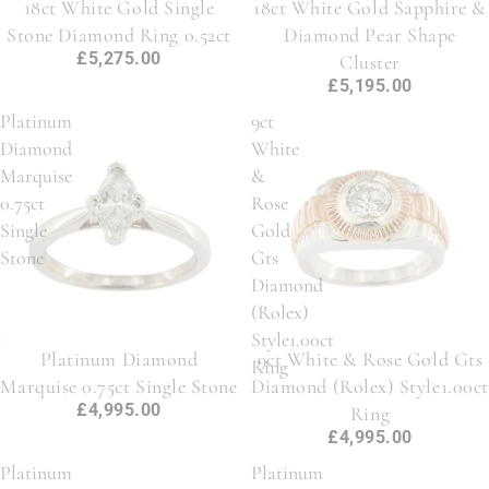
18ct White Gold Single
18ct White Gold Sapphire &
Stone Diamond Ring 0.52ct
Diamond Pear Shape
£5,275.00
Cluster
£5,195.00
Platinum
9ct
Diamond
White
Marquise
&
0.75ct
Rose
Single
Gold
Stone
Gts
Diamond
(Rolex)
Style1.00ct
Platinum Diamond
9ct White & Rose Gold Gts
Ring
Marquise 0.75ct Single Stone
Diamond (Rolex) Style1.00ct
£4,995.00
Ring
£4,995.00
Platinum
Platinum