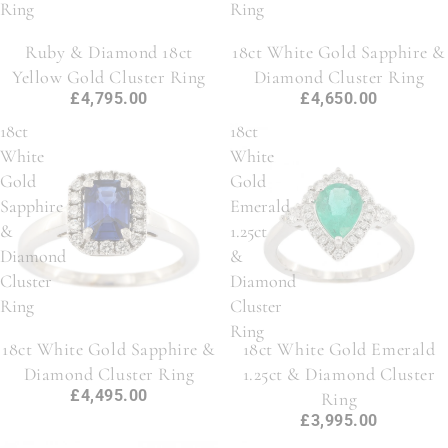
Ring
Ring
Ruby & Diamond 18ct
18ct White Gold Sapphire &
Yellow Gold Cluster Ring
Diamond Cluster Ring
£4,795.00
£4,650.00
18ct
18ct
White
White
Gold
Gold
Sapphire
Emerald
&
1.25ct
Diamond
&
Cluster
Diamond
Ring
Cluster
Ring
18ct White Gold Sapphire &
18ct White Gold Emerald
Diamond Cluster Ring
1.25ct & Diamond Cluster
£4,495.00
Ring
£3,995.00