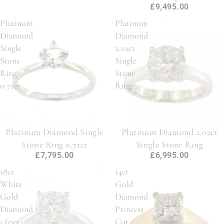
£9,495.00
Platinum
Platinum
Diamond
Diamond
Single
2.02ct
Stone
Single
Ring
Stone
0.71ct
Ring
Platinum Diamond Single
Platinum Diamond 2.02ct
Stone Ring 0.71ct
Single Stone Ring
£7,795.00
£6,995.00
18ct
14ct
White
Gold
Gold
Diamond
Diamond
Princess
1.67ct
Cut