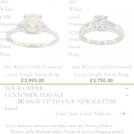
18ct
18ct
White
White
Gold
Gold
Diamond
Diamond
1.01ct
0.75ct
Single
Single
Stone
Stone
Ring
Ring
18ct White Gold Diamond
18ct White Gold Diamond
1.01ct Single Stone Ring
0.75ct Single Stone Ring
£3,995.00
£3,750.00
YOUR ORDER
CUSTOMER SERVICE
✉️ SIGN UP TO OUR NEWSLETTER
Email
To see how we process your data view our
Privacy Policy
.
Privacy policy
Refund policy
Terms of service
Shipping policy