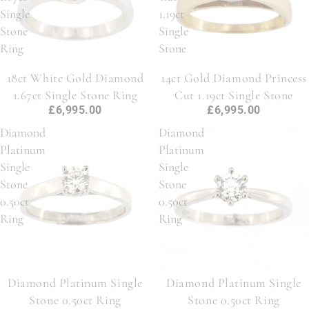
Single
1.19ct
Stone
Single
Ring
Stone
18ct White Gold Diamond
14ct Gold Diamond Princess
1.67ct Single Stone Ring
Cut 1.19ct Single Stone
£6,995.00
£6,995.00
Diamond
Diamond
Platinum
Platinum
Single
Single
Stone
Stone
0.50ct
0.50ct
Ring
Ring
Diamond Platinum Single
Diamond Platinum Single
Stone 0.50ct Ring
Stone 0.50ct Ring