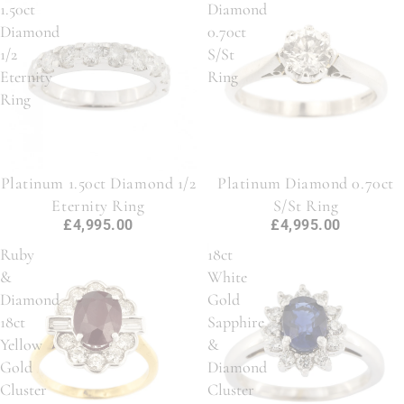
1.50ct
Diamond
Diamond
0.70ct
1/2
S/St
Eternity
Ring
Ring
Platinum 1.50ct Diamond 1/2
Platinum Diamond 0.70ct
Eternity Ring
S/St Ring
£4,995.00
£4,995.00
Ruby
18ct
&
White
Diamond
Gold
18ct
Sapphire
Yellow
&
Gold
Diamond
Cluster
Cluster