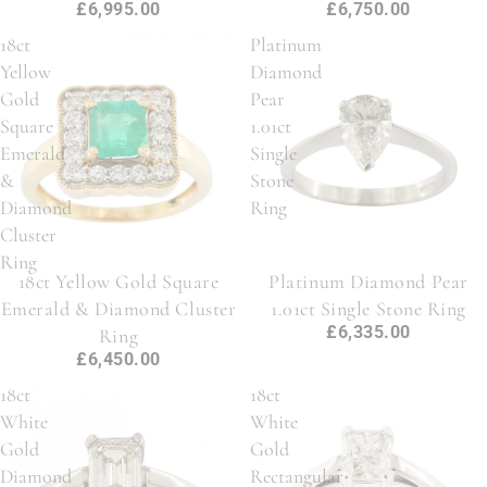
£6,995.00
£6,750.00
18ct
Platinum
Yellow
Diamond
Gold
Pear
Square
1.01ct
Emerald
Single
&
Stone
Diamond
Ring
Cluster
Ring
18ct Yellow Gold Square
Platinum Diamond Pear
Emerald & Diamond Cluster
1.01ct Single Stone Ring
£6,335.00
Ring
£6,450.00
18ct
18ct
White
White
Gold
Gold
Diamond
Rectangular