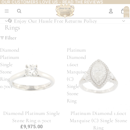
OUR CUSTOMERS LOVE US - READ THE REVIEWS
OUR CUSTOMERS LOVE US - READ THE REVIEWS
Tota
item
in
cart:
🔄 Enjoy Our Hassle Free Returns Policy
🔄 Enjoy Our Hassle Free Returns Policy
0
Rings
Filter
Diamond
Platinum
Platinum
Diamond
Single
1.60ct
Stone
Marquise
Ring
(C)
0.70ct
Single
Stone
Ring
Diamond Platinum Single
Platinum Diamond 1.60ct
Stone Ring 0.70ct
Marquise (C) Single Stone
£9,975.00
Ring