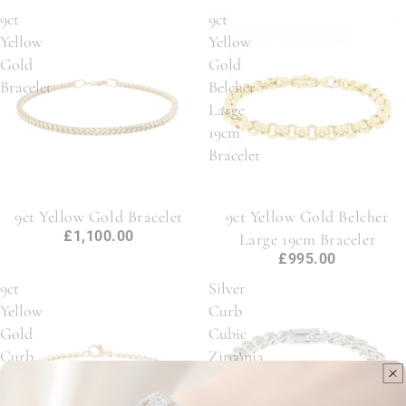
9ct
9ct
Yellow
Yellow
Gold
Gold
Bracelet
Belcher
Large
19cm
Bracelet
9ct Yellow Gold Bracelet
9ct Yellow Gold Belcher
£1,100.00
Large 19cm Bracelet
£995.00
9ct
Silver
Yellow
Curb
Gold
Cubic
Curb
Zirconia
Chain
Bracelet
7"