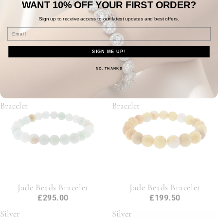
WANT 10% OFF
YOUR
FIRST ORDER?
Sign up to receive access to our
latest updates and best offers.
Email
9ct Yellow Gold Curb Chain
Silver Curb Cubic Zirconia
SIGN ME UP!
7"
Bracelet
£795.00
£495.00
NO, THANKS
Jade
Jade
Beads
Beads
Bracelet
Bracelet
Jade Beads Bracelet
Jade Beads Bracelet
£295.00
£199.50
Silver
Silver