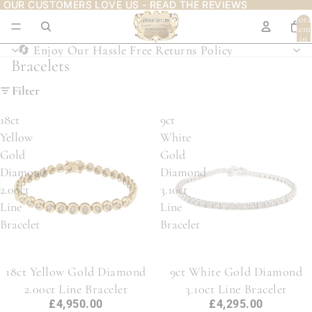
OUR CUSTOMERS LOVE US - READ THE REVIEWS
OUR CUSTOMERS LOVE US - READ THE REVIEWS
Tota
item
in
cart:
🔄 Enjoy Our Hassle Free Returns Policy
🔄 Enjoy Our Hassle Free Returns Policy
0
Bracelets
Filter
18ct
9ct
Yellow
White
Gold
Gold
Diamond
Diamond
2.00ct
3.10ct
Line
Line
Bracelet
Bracelet
18ct Yellow Gold Diamond
9ct White Gold Diamond
2.00ct Line Bracelet
3.10ct Line Bracelet
£4,950.00
£4,295.00