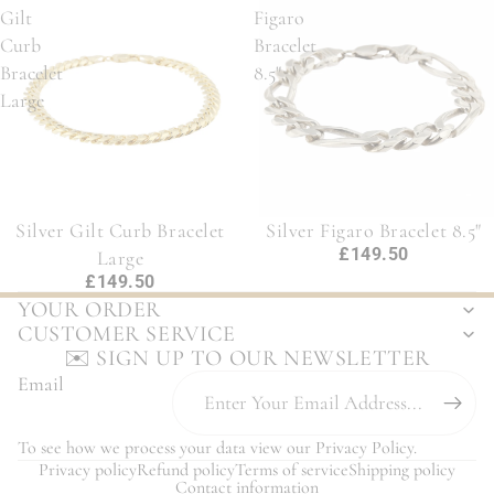
Gilt
Figaro
Curb
Bracelet
Bracelet
8.5"
Large
Silver Gilt Curb Bracelet
Silver Figaro Bracelet 8.5"
£149.50
Large
£149.50
YOUR ORDER
CUSTOMER SERVICE
✉️ SIGN UP TO OUR NEWSLETTER
Email
To see how we process your data view our
Privacy Policy
.
Privacy policy
Refund policy
Terms of service
Shipping policy
Contact information