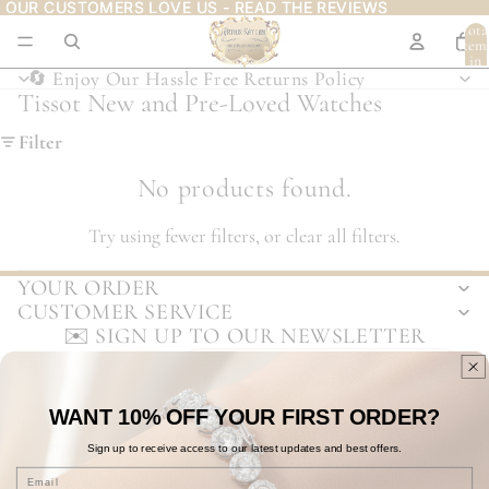
OUR CUSTOMERS LOVE US - READ THE REVIEWS
OUR CUSTOMERS LOVE US - READ THE REVIEWS
Tota
item
in
cart:
🔄 Enjoy Our Hassle Free Returns Policy
🔄 Enjoy Our Hassle Free Returns Policy
0
Tissot New and Pre-Loved Watches
Filter
No products found.
Try using fewer filters, or
clear all filters
.
YOUR ORDER
CUSTOMER SERVICE
✉️ SIGN UP TO OUR NEWSLETTER
Email
WANT 10% OFF
YOUR
FIRST ORDER?
To see how we process your data view our
Privacy Policy
.
Privacy policy
Refund policy
Terms of service
Shipping policy
Sign up to receive access to our
latest updates and best offers.
Contact information
Email
© 2026
Arthur Kay & Bro
,
eCommerce
by Visualsoft