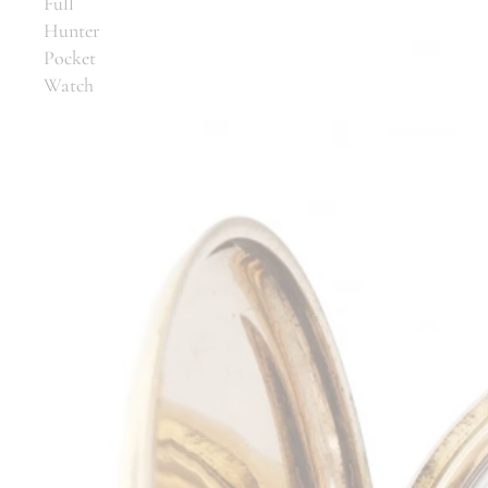
Full
Hunter
Pocket
Watch