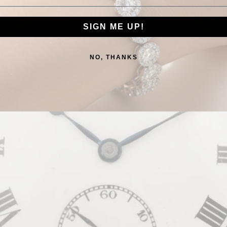
SIGN ME UP!
NO, THANKS