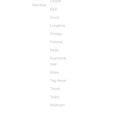
Citizen
Watches
Ebel
Gucci
Longines
Omega
Panerai
Rado
Raymond
Weil
Rolex
Tag Heuer
Tissot
Tudor
Waltham