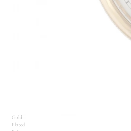
Gold
Plated