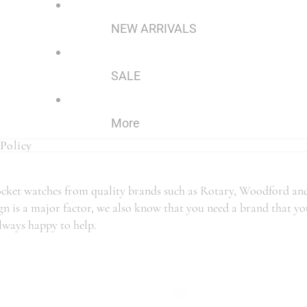
NEW ARRIVALS
SALE
More
Policy
Policy
 pocket watches from quality brands such as Rotary, Woodford an
n is a major factor, we also know that you need a brand that you 
always happy to help.