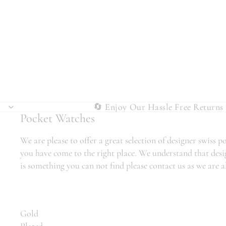
🔄 Enjoy Our Hassle Free Returns 
🔄 Enjoy Our Hassle Free Returns 
Pocket Watches
We are please to offer a great selection of designer swiss
you have come to the right place. We understand that desig
is something you can not find please contact us as we are 
Gold
Plated