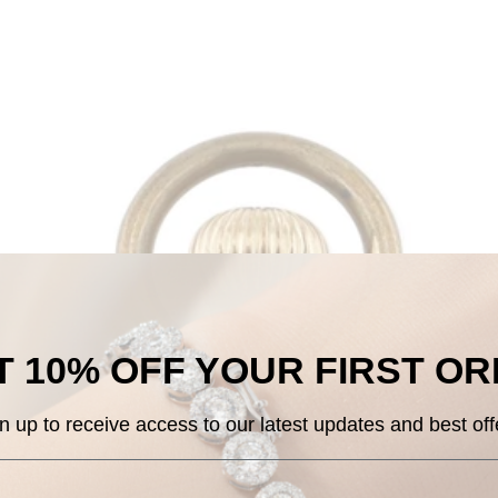
 10% OFF
YOUR
FIRST O
n up to receive access to our
latest updates and best off