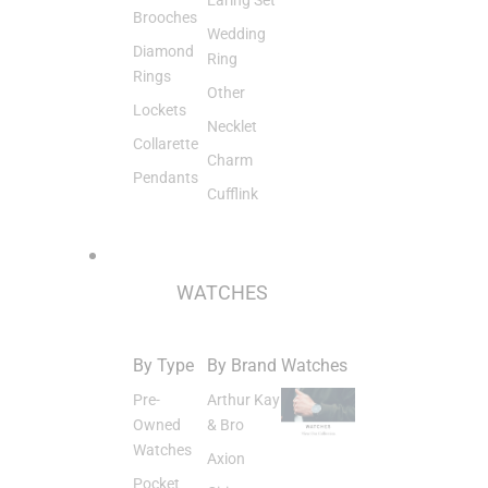
Brooches
Wedding
Diamond
Ring
Rings
Other
Lockets
Necklet
Collarette
Charm
Pendants
Cufflink
WATCHES
By Type
By Brand
Watches
Pre-
Arthur Kay
Owned
& Bro
Watches
Axion
Pocket