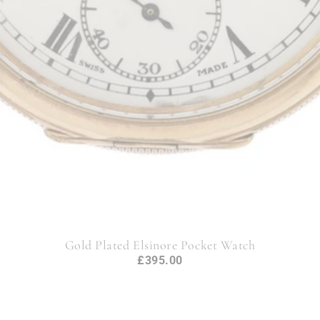
Gold Plated Elsinore Pocket Watch
£395.00