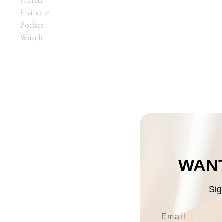
Elsinore
Pocket
Watch
WANT
Sig
Email