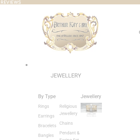
 REVIEWS
 REVIEWS
JEWELLERY
By Type
Jewellery
Rings
Religious
Jewellery
Earrings
Chains
Bracelets
Pendant &
Bangles
Earing Set