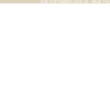
OUR CUSTOMERS LOVE US - READ THE
OUR CUSTOMERS LOVE US - READ THE