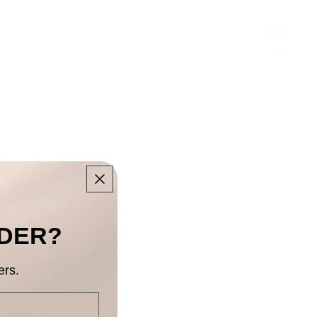
RDER?
ers.