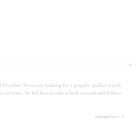
d Dreyfuss. If you are looking for a popular pocket watch
can trust. So feel free to take a look around and if there
2 items
Sort