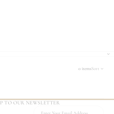
0 items
Sort
UP TO OUR NEWSLETTER