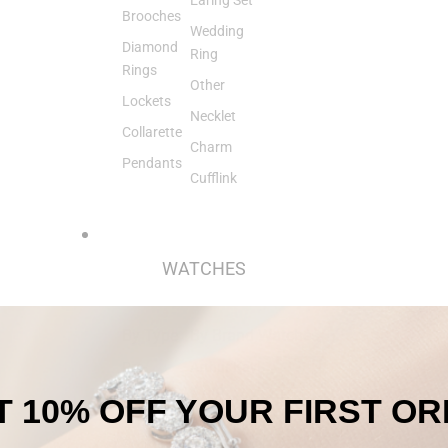
Brooches
Wedding
Diamond
Ring
Rings
Other
Lockets
Necklet
Collarette
Charm
Pendants
Cufflink
WATCHES
By Type
By Brand
Watches
Pre-
Arthur Kay
Owned
& Bro
 10% OFF
YOUR
FIRST O
Watches
Axion
Pocket