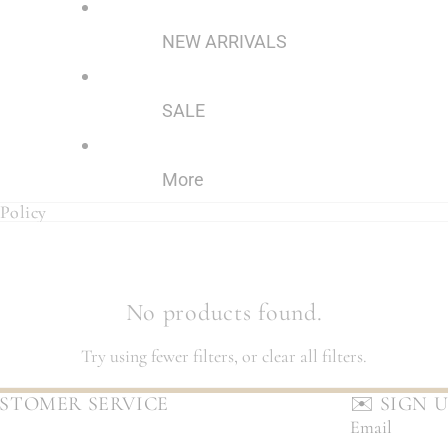
NEW ARRIVALS
SALE
More
Policy
Policy
No products found.
Try using fewer filters, or
clear all filters
.
STOMER SERVICE
✉️ SIGN 
Email