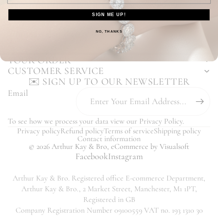
Enjoy Our Hassle Free Returns Process
SIGN ME UP!
Our Customers Love Us - Read Reviews
You may also like...
NO, THANKS
YOUR ORDER
CUSTOMER SERVICE
✉️ SIGN UP TO OUR NEWSLETTER
Email
To see how we process your data view our
Privacy Policy
.
Privacy policy
Refund policy
Terms of service
Shipping policy
Contact information
© 2026
Arthur Kay & Bro
,
eCommerce
by Visualsoft
Facebook
Instagram
Arthur Kay & Bro. Registered office E-commerce Department,
Arthur Kay & Bro., 2 Market Street, Manchester, M1 1PT,
Registered in GB
Company Registration Number 09100559 VAT no. 193 1310 30