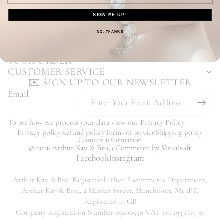
Enjoy Our Hassle Free Returns Process
SIGN ME UP!
Our Customers Love Us - Read Reviews
You may also like...
NO, THANKS
YOUR ORDER
CUSTOMER SERVICE
✉️ SIGN UP TO OUR NEWSLETTER
Email
To see how we process your data view our
Privacy Policy
.
Privacy policy
Refund policy
Terms of service
Shipping policy
Contact information
© 2026
Arthur Kay & Bro
,
eCommerce
by Visualsoft
Facebook
Instagram
Arthur Kay & Bro. Registered office E-commerce Department,
Arthur Kay & Bro., 2 Market Street, Manchester, M1 1PT,
Registered in GB
Company Registration Number 09100559 VAT no. 193 1310 30