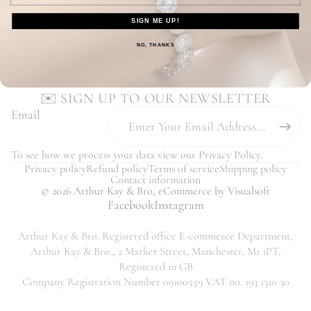
Our Customers Love Us - Read Reviews
SIGN ME UP!
You may also like...
NO, THANKS
YOUR ORDER
CUSTOMER SERVICE
✉️ SIGN UP TO OUR NEWSLETTER
Email
To see how we process your data view our
Privacy Policy
.
Privacy policy
Refund policy
Terms of service
Shipping policy
Contact information
© 2026
Arthur Kay & Bro
,
eCommerce
by Visualsoft
Facebook
Instagram
Arthur Kay & Bro. Registered office E-commerce Department,
Arthur Kay & Bro., 2 Market Street, Manchester, M1 1PT,
Registered in GB
Company Registration Number 09100559 VAT no. 193 1310 30